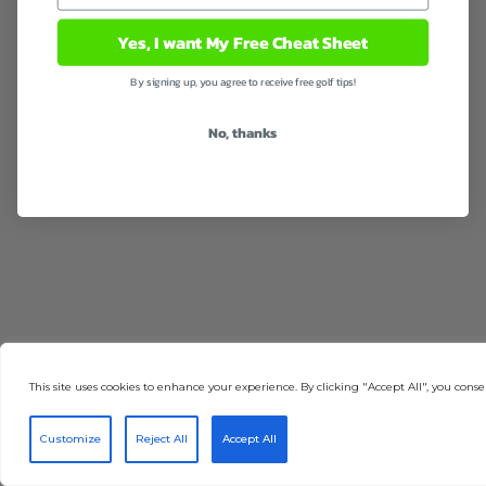
Yes, I want My Free Cheat Sheet
By signing up, you agree to receive free golf tips!
No, thanks
This site uses cookies to enhance your experience. By clicking "Accept All", you consen
Customize
Reject All
Accept All