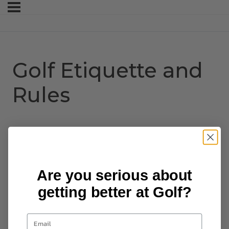
Golf Etiquette and
Rules
Are you serious about
getting better at Golf?