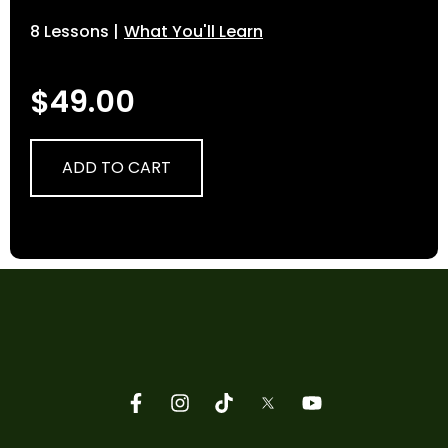
8 Lessons |
What You'll Learn
$
49.00
ADD TO CART