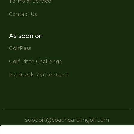
Terms of Service
Contact Us
As seen on
GolfPass
Golf Pitch Challenge
Big Break Myrtle Beach
support@coachcarolingolf.com