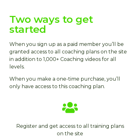
Two ways to get
started
When you sign up as a paid member you’ll be
granted access to all coaching plans on the site
in addition to 1,000+ Coaching videos for all
levels.
When you make a one-time purchase, you’ll
only have access to this coaching plan.
Register and get access to all training plans
on the site