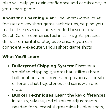
plan will help you gain confidence and consistency in
your short game.
About the Coaching Plan:
The
Short Game Vault
focuses on key short game techniques, helping you
master the essential shots needed to score low.
Coach Carolin combines technical insights, practical
drills, and mental strategies to ensure you can
confidently execute various short game shots.
What You’ll Learn:
Bulletproof Chipping System:
Discover a
simplified chipping system that utilizes three
ball positions and three hand positions to create
different shot trajectories and spins with one
club.
Bunker Techniques:
Learn the key differences
in setup, release, and clubface adjustments
needed for successful greenside bunker shots,