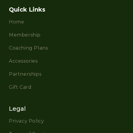
Quick Links
Home
Membership
Coaching Plans
Accessories
Partnerships
Gift Card
Legal
Privacy Policy