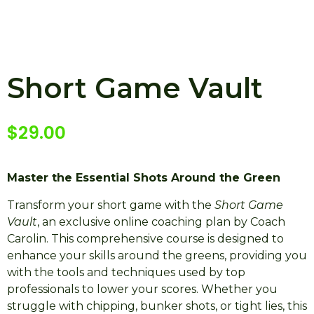
Short Game Vault
$
29.00
Master the Essential Shots Around the Green
Transform your short game with the
Short Game
Vault
, an exclusive online coaching plan by Coach
Carolin. This comprehensive course is designed to
enhance your skills around the greens, providing you
with the tools and techniques used by top
professionals to lower your scores. Whether you
struggle with chipping, bunker shots, or tight lies, this