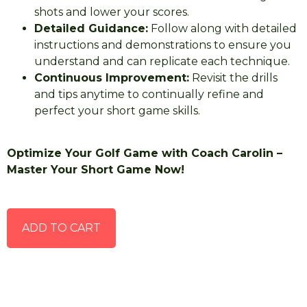
shots and lower your scores.
Detailed Guidance:
Follow along with detailed
instructions and demonstrations to ensure you
understand and can replicate each technique.
Continuous Improvement:
Revisit the drills
and tips anytime to continually refine and
perfect your short game skills.
Optimize Your Golf Game with Coach Carolin –
Master Your Short Game Now!
ADD TO CART