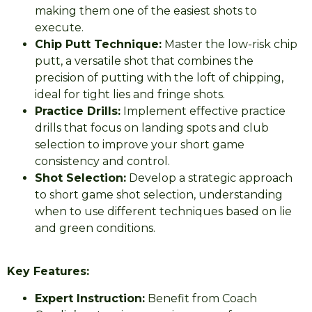
making them one of the easiest shots to
execute.
Chip Putt Technique:
Master the low-risk chip
putt, a versatile shot that combines the
precision of putting with the loft of chipping,
ideal for tight lies and fringe shots.
Practice Drills:
Implement effective practice
drills that focus on landing spots and club
selection to improve your short game
consistency and control.
Shot Selection:
Develop a strategic approach
to short game shot selection, understanding
when to use different techniques based on lie
and green conditions.
Key Features:
Expert Instruction:
Benefit from Coach