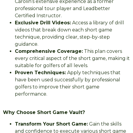
Carolin’s extensive experience as a former
professional tour player and Leadbetter
Certified Instructor.
Exclusive Drill Videos:
Access a library of drill
videos that break down each short game
technique, providing clear, step-by-step
guidance.
Comprehensive Coverage:
This plan covers
every critical aspect of the short game, making it
suitable for golfers of all levels.
Proven Techniques:
Apply techniques that
have been used successfully by professional
golfers to improve their short game
performance.
Why Choose Short Game Vault?
Transform Your Short Game:
Gain the skills
and confidence to execute various short game