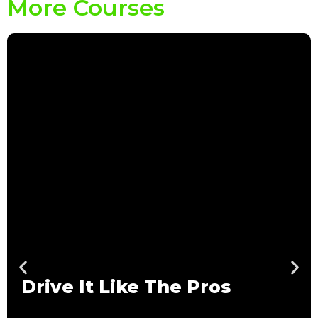
More Courses
Drive It Like The Pros