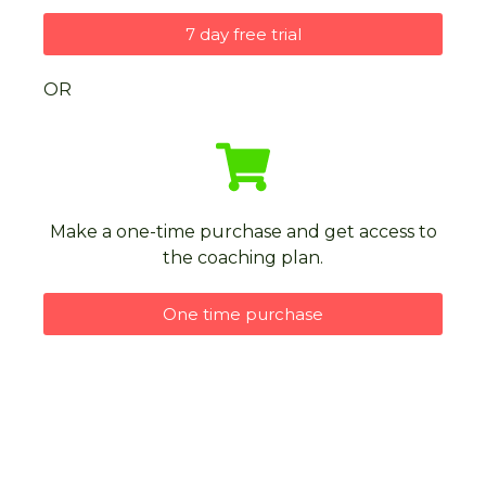
7 day free trial
OR
Make a one-time purchase and get access to
the coaching plan.
One time purchase