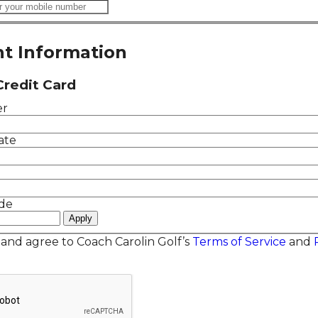
t Information
Credit Card
er
ate
de
 and agree to Coach Carolin Golf’s
Terms of Service
and