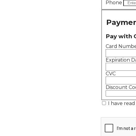
Phone
Paymen
Pay with 
Card Numb
Expiration D
CVC
Discount Co
I have read