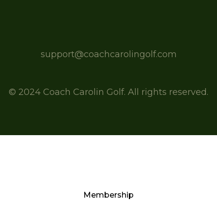
support@coachcarolingolf.com
© 2024 Coach Carolin Golf. All rights reserved.
Membership