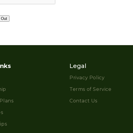
inks
Legal
Privacy Policy
ip
Terms of Service
Plans
Contact Us
es
ips