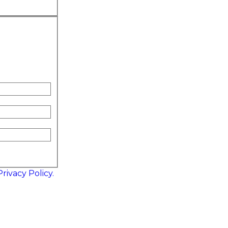
Privacy Policy.