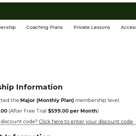
ership
Coaching Plans
Private Lessons
Acces
hip Information
cted the
Major (Monthly Plan)
membership level.
.00
(After Free Trial
$599.00 per Month
)
 discount code?
Click here to enter your discount code