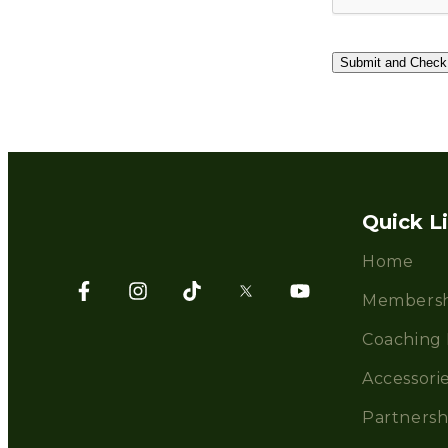
Quick L
Home
Membersh
Coaching 
Accessori
Partnersh