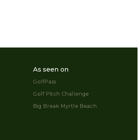
As seen on
GolfPass
Golf Pitch Challenge
Big Break Myrtle Beach