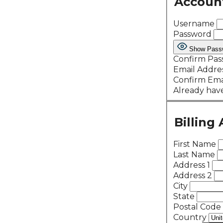
Accoun
Username
Password
Show Pass
Confirm Pa
Email Addre
Confirm Ema
Already hav
Billing
First Name
Last Name
Address 1
Address 2
City
State
Postal Code
Country