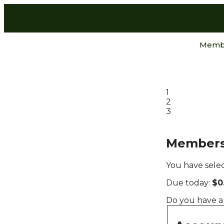
Memb
1
2
3
Members
You have sele
Due today:
$0
Do you have a