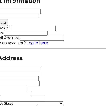
t Information
word
ssword
ss
il Address
e an account?
Log in here
 Address