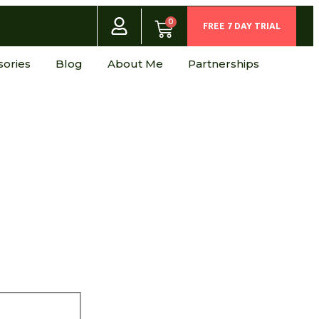
0
FREE 7 DAY TRIAL
sories
Blog
About Me
Partnerships