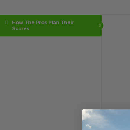
How The Pros Plan Their
Scores