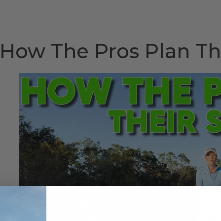
How The Pros Plan Th