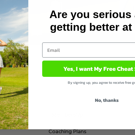
Are you serious
getting better at
Yes, I want My Free Cheat
By signing up, you agree to receive free gol
No, thanks
Membership
Coaching Plans