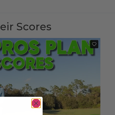
eir Scores