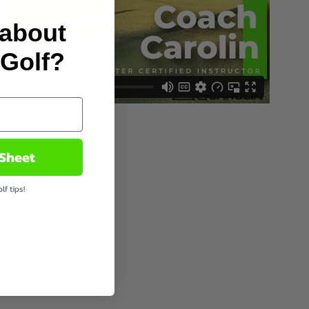
 about
 Golf?
 Sheet
f tips!