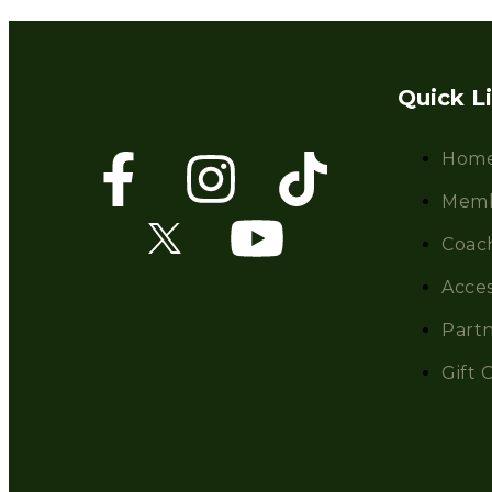
Quick L
Hom
Memb
Coac
Acces
Partn
Gift 