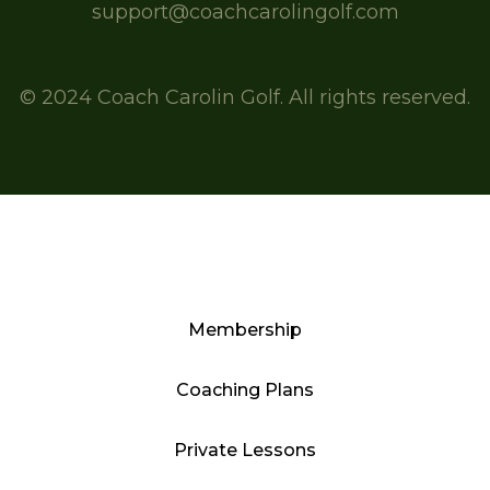
support@coachcarolingolf.com
© 2024 Coach Carolin Golf. All rights reserved.
Membership
Coaching Plans
Private Lessons