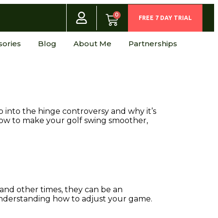
0
FREE 7 DAY TRIAL
sories
Blog
About Me
Partnerships
p into the hinge controversy and why it’s
how to make your golf swing smoother,
and other times, they can be an
 understanding how to adjust your game.