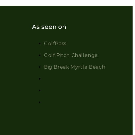
As seen on
GolfPass
Golf Pitch Challenge
Big Break Myrtle Beach