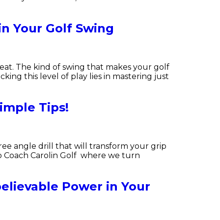
in Your Golf Swing
eat. The kind of swing that makes your golf
ing this level of play lies in mastering just
imple Tips!
ee angle drill that will transform your grip
to Coach Carolin Golf where we turn
elievable Power in Your