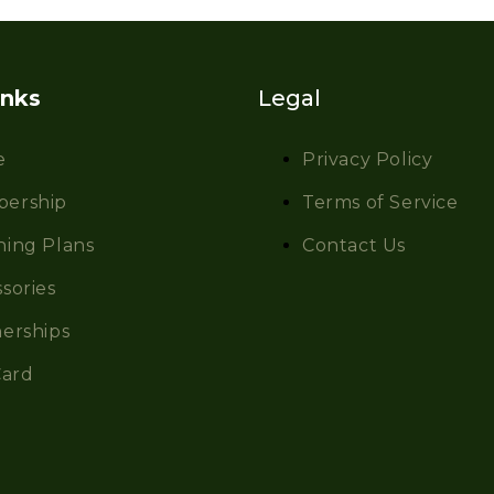
inks
Legal
e
Privacy Policy
ership
Terms of Service
hing Plans
Contact Us
sories
erships
Card