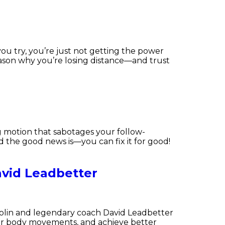
you try, you’re just not getting the power
reason why you’re losing distance—and trust
ng motion that sabotages your follow-
 the good news is—you can fix it for good!
vid Leadbetter
Carolin and legendary coach David Leadbetter
your body movements, and achieve better