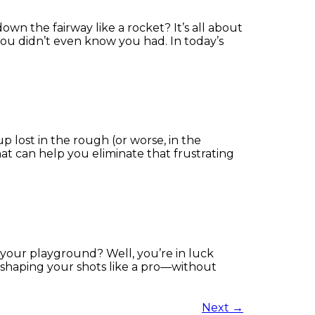
wn the fairway like a rocket? It’s all about
you didn’t even know you had. In today’s
 up lost in the rough (or worse, in the
 that can help you eliminate that frustrating
 your playground? Well, you’re in luck
u shaping your shots like a pro—without
Next
→