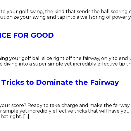
your golf swing, the kind that sends the ball soaring do
utionize your swing and tap into a wellspring of power 
LICE FOR GOOD
hing your golf ball slice right off the fairway, only to end
’re diving into a super simple yet incredibly effective tip
 Tricks to Dominate the Fairway
ol your score? Ready to take charge and make the fairway
 simple yet incredibly effective tricks that will have yo
at right. […]