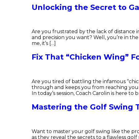
Unlocking the Secret to Ga
Are you frustrated by the lack of distance 
and precision you want? Well, you’re in the 
me, it’s […]
Fix That “Chicken Wing” Fo
Are you tired of battling the infamous “chi
through and keeps you from reaching your f
In today’s session, Coach Carolin is here to b
Mastering the Golf Swing
Want to master your golf swing like the pro
as they reveal the secrets to a flawless g