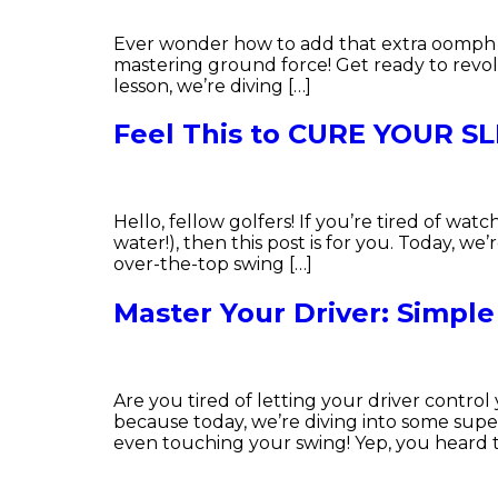
Ever wonder how to add that extra oomph to 
mastering ground force! Get ready to revol
lesson, we’re diving […]
Feel This to CURE YOUR S
Hello, fellow golfers! If you’re tired of watc
water!), then this post is for you. Today, we
over-the-top swing […]
Master Your Driver: Simple
Are you tired of letting your driver contr
because today, we’re diving into some super
even touching your swing! Yep, you heard th