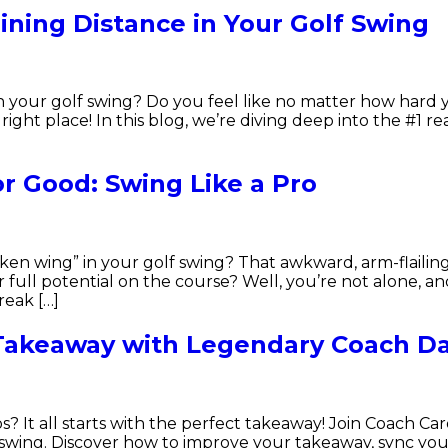
ining Distance in Your Golf Swing
in your golf swing? Do you feel like no matter how hard 
right place! In this blog, we’re diving deep into the #1 
r Good: Swing Like a Pro
cken wing” in your golf swing? That awkward, arm-flaili
ull potential on the course? Well, you’re not alone, and
reak […]
 Takeaway with Legendary Coach Da
s? It all starts with the perfect takeaway! Join Coach 
olf swing. Discover how to improve your takeaway, sync 