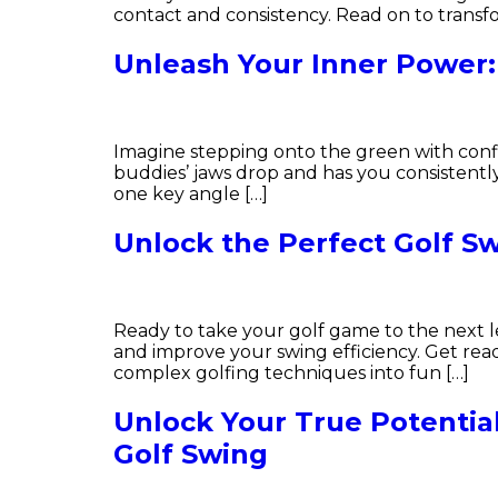
contact and consistency. Read on to transf
Unleash Your Inner Power:
Imagine stepping onto the green with confi
buddies’ jaws drop and has you consistently 
one key angle […]
Unlock the Perfect Golf Sw
Ready to take your golf game to the next lev
and improve your swing efficiency. Get rea
complex golfing techniques into fun […]
Unlock Your True Potentia
Golf Swing