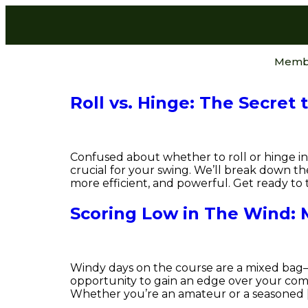
Memb
Roll vs. Hinge: The Secret 
Confused about whether to roll or hinge in 
crucial for your swing. We’ll break down 
more efficient, and powerful. Get ready to 
Scoring Low in The Wind: 
Windy days on the course are a mixed bag—s
opportunity to gain an edge over your comp
Whether you’re an amateur or a seasoned 