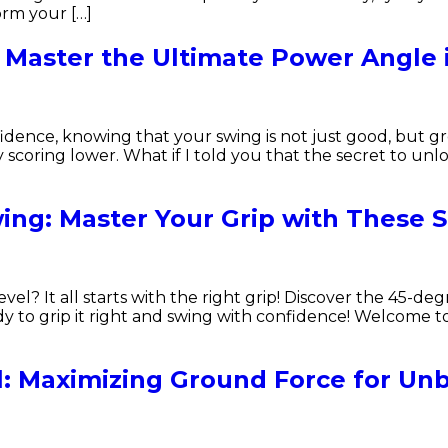
orm your […]
 Master the Ultimate Power Angle 
dence, knowing that your swing is not just good, but gr
scoring lower. What if I told you that the secret to unlock
ing: Master Your Grip with These S
el? It all starts with the right grip! Discover the 45-degr
dy to grip it right and swing with confidence! Welcome 
l: Maximizing Ground Force for Unb