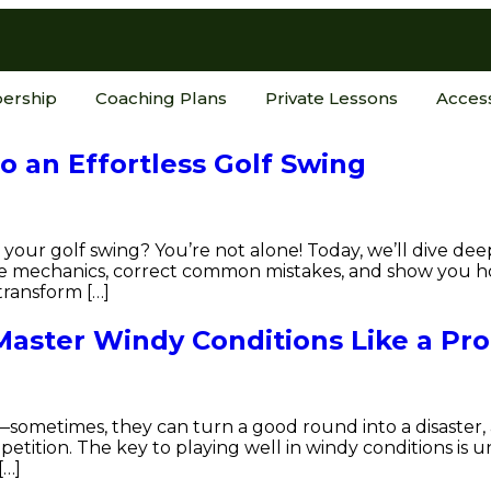
ership
Coaching Plans
Private Lessons
Acces
to an Effortless Golf Swing
your golf swing? You’re not alone! Today, we’ll dive dee
the mechanics, correct common mistakes, and show you 
transform […]
Master Windy Conditions Like a Pro
ometimes, they can turn a good round into a disaster, 
etition. The key to playing well in windy conditions is
[…]