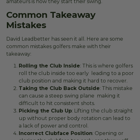
amateurs is how they start their swing.
Common Takeaway
Mistakes
David Leadbetter has seen it all. Here are some
common mistakes golfers make with their
takeaway:
Rolling the Club Inside
: This is where golfers
roll the club inside too early leading to a poor
club position and making it hard to recover.
Taking the Club Back Outside
: This mistake
can cause a steep swing plane making it
difficult to hit consistent shots.
Picking the Club Up
: Lifting the club straight
up without proper body rotation can lead to
a lack of power and control.
Incorrect Clubface Position
: Opening or