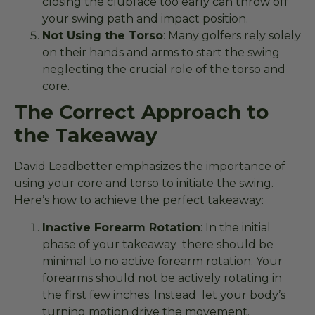
closing the clubface too early can throw off
your swing path and impact position.
Not Using the Torso
: Many golfers rely solely
on their hands and arms to start the swing
neglecting the crucial role of the torso and
core.
The Correct Approach to
the Takeaway
David Leadbetter emphasizes the importance of
using your core and torso to initiate the swing.
Here’s how to achieve the perfect takeaway:
Inactive Forearm Rotation
: In the initial
phase of your takeaway there should be
minimal to no active forearm rotation. Your
forearms should not be actively rotating in
the first few inches. Instead let your body’s
turning motion drive the movement.