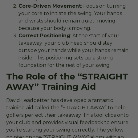
Core-Driven Movement
: Focus on turning
your core to initiate the swing. Your hands
and wrists should remain quiet moving
because your body is moving.
Correct Positioning
: At the start of your
takeaway your club head should stay
outside your hands while your hands remain
inside. This positioning sets up a strong
foundation for the rest of your swing.
The Role of the “STRAIGHT
AWAY” Training Aid
David Leadbetter has developed a fantastic
training aid called the “STRAIGHT AWAY” to help
golfers perfect their takeaway. This tool clips onto
your club and provides visual feedback to ensure
you’re starting your swing correctly. The yellow
pointer on the “STRAIGHT AWAY” aligns with an