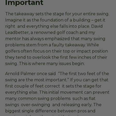
Important
The takeaway sets the stage for your entire swing.
Imagine it as the foundation of a building – get it
right and everything else falls into place. David
Leadbetter, a renowned golf coach and my
mentor has always emphasized that many swing
problems stem from a faulty takeaway. While
golfers often focus on their top or impact position
they tend to overlook the first few inches of their
swing. This is where many issues begin.
Arnold Palmer once said “The first two feet of the
swing are the most important.” If you can get that
first couple of feet correct it sets the stage for
everything else. This initial movement can prevent
many common swing problems such as flat
swings over-swinging and releasing early. The
biggest single difference between pros and