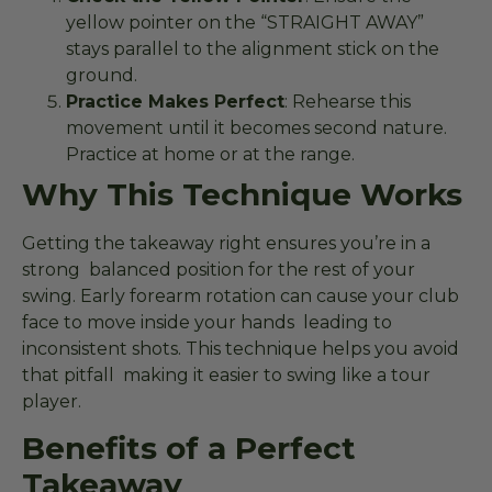
yellow pointer on the “STRAIGHT AWAY”
stays parallel to the alignment stick on the
ground.
Practice Makes Perfect
: Rehearse this
movement until it becomes second nature.
Practice at home or at the range.
Why This Technique Works
Getting the takeaway right ensures you’re in a
strong balanced position for the rest of your
swing. Early forearm rotation can cause your club
face to move inside your hands leading to
inconsistent shots. This technique helps you avoid
that pitfall making it easier to swing like a tour
player.
Benefits of a Perfect
Takeaway