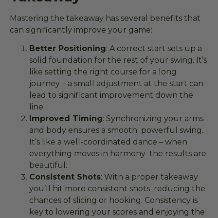
Mastering the takeaway has several benefits that
can significantly improve your game:
Better Positioning
: A correct start sets up a
solid foundation for the rest of your swing. It’s
like setting the right course for a long
journey – a small adjustment at the start can
lead to significant improvement down the
line.
Improved Timing
: Synchronizing your arms
and body ensures a smooth powerful swing.
It’s like a well-coordinated dance – when
everything moves in harmony the results are
beautiful.
Consistent Shots
: With a proper takeaway
you’ll hit more consistent shots reducing the
chances of slicing or hooking. Consistency is
key to lowering your scores and enjoying the