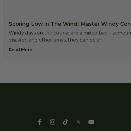
Scoring Low in The Wind: Master Windy Cond
Windy days on the course are a mixed bag—sometime
disaster, and other times, they can be an
Read More