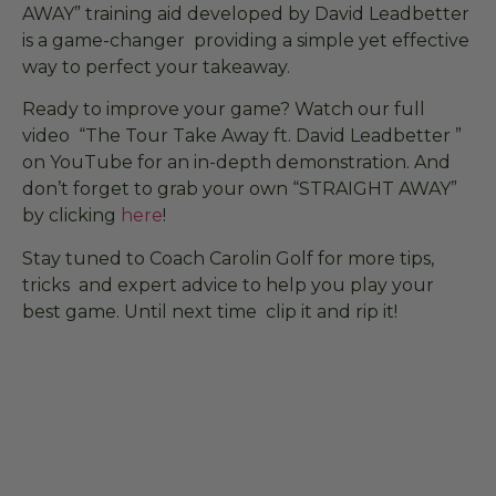
AWAY” training aid developed by David Leadbetter
is a game-changer providing a simple yet effective
way to perfect your takeaway.
Ready to improve your game? Watch our full
video “The Tour Take Away ft. David Leadbetter ”
on YouTube for an in-depth demonstration. And
don’t forget to grab your own “STRAIGHT AWAY”
by clicking
here
!
Stay tuned to Coach Carolin Golf for more tips,
tricks and expert advice to help you play your
best game. Until next time clip it and rip it!