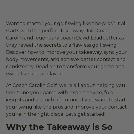
Want to master your golf swing like the pros? It all
starts with the perfect takeaway! Join Coach
Carolin and legendary coach David Leadbetter as
they reveal the secrets to a flawless golf swing.
Discover how to improve your takeaway, sync your
body movements, and achieve better contact and
consistency. Read on to transform your game and
swing like a tour player!
At Coach Carolin Golf we’re all about helping you
fine-tune your game with expert advice, fun
insights and a touch of humor. If you want to start
your swing like the pros and improve your contact
you’re in the right place. Let’s get started!
Why the Takeaway is So