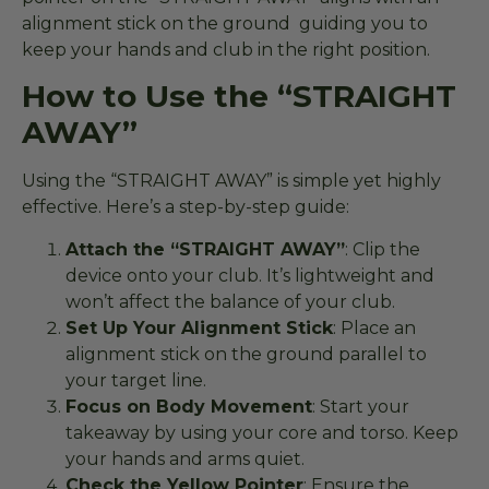
alignment stick on the ground guiding you to
keep your hands and club in the right position.
How to Use the “STRAIGHT
AWAY”
Using the “STRAIGHT AWAY” is simple yet highly
effective. Here’s a step-by-step guide:
Attach the “STRAIGHT AWAY”
: Clip the
device onto your club. It’s lightweight and
won’t affect the balance of your club.
Set Up Your Alignment Stick
: Place an
alignment stick on the ground parallel to
your target line.
Focus on Body Movement
: Start your
takeaway by using your core and torso. Keep
your hands and arms quiet.
Check the Yellow Pointer
: Ensure the