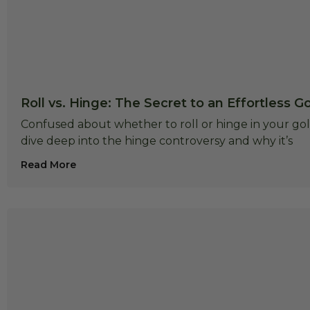
Roll vs. Hinge: The Secret to an Effortless G
Confused about whether to roll or hinge in your golf
dive deep into the hinge controversy and why it’s
Read More