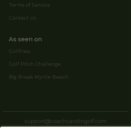
Terms of Service
Contact Us
As seen on
GolfPass
Golf Pitch Challenge
Big Break Myrtle Beach
support@coachcarolingolf.com