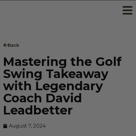
Back
Mastering the Golf
Swing Takeaway
with Legendary
Coach David
Leadbetter
August 7, 2024