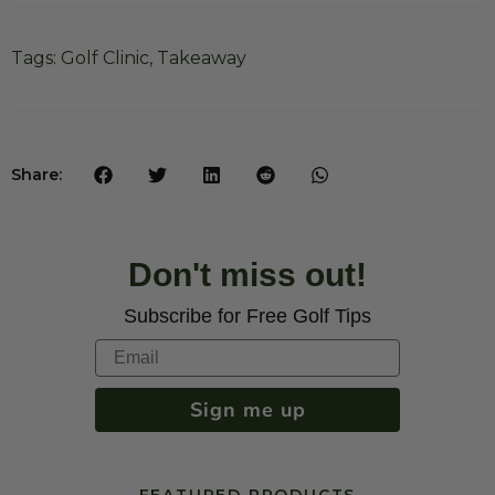
Tags:
Golf Clinic
,
Takeaway
Share:
Don't miss out!
Subscribe for Free Golf Tips
Sign me up