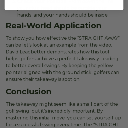
Check Your Position
: From down the line
your club head should be outside your
hands and your hands should be inside.
Real-World Application
To show you how effective the “STRAIGHT AWAY”
can be let’s look at an example from the video.
David Leadbetter demonstrates how this tool
helps golfers achieve a perfect takeaway leading
to better overall swings. By keeping the yellow
pointer aligned with the ground stick golfers can
ensure their takeaway is spot on.
Conclusion
The takeaway might seem like a small part of the
golf swing but it’s incredibly important. By
mastering this initial move you can set yourself up
for a successful swing every time. The “STRAIGHT