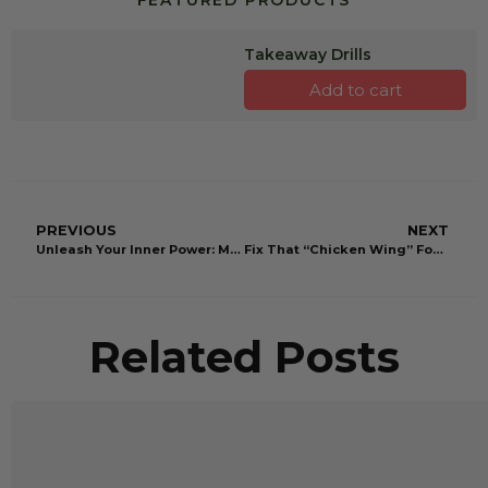
FEATURED PRODUCTS
Takeaway Drills
Add to cart
PREVIOUS
NEXT
Unleash Your Inner Power: Master the Ultimate Power Angle in Your Golf Swing
Fix That “Chicken Wing” For Good: Swing Like a Pro
Related Posts