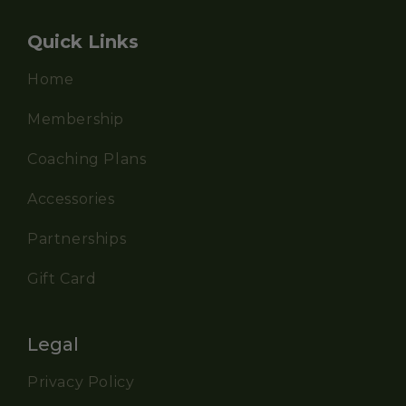
Quick Links
Home
Membership
Coaching Plans
Accessories
Partnerships
Gift Card
Legal
Privacy Policy