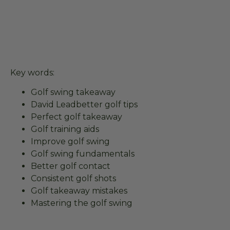
Key words:
Golf swing takeaway
David Leadbetter golf tips
Perfect golf takeaway
Golf training aids
Improve golf swing
Golf swing fundamentals
Better golf contact
Consistent golf shots
Golf takeaway mistakes
Mastering the golf swing