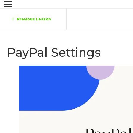
Previous Lesson
PayPal Settings