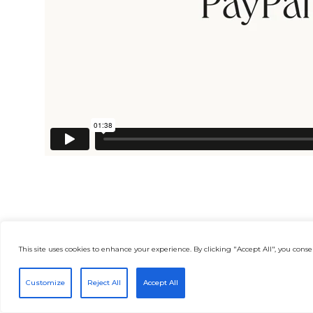
This site uses cookies to enhance your experience. By clicking "Accept All", you consen
Customize
Reject All
Accept All