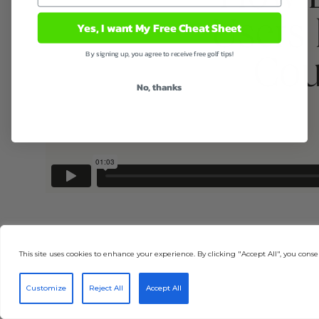
Yes, I want My Free Cheat Sheet
By signing up, you agree to receive free golf tips!
No, thanks
This site uses cookies to enhance your experience. By clicking "Accept All", you consen
Customize
Reject All
Accept All