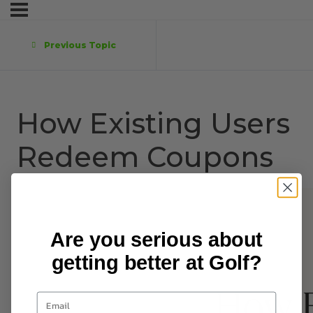
Previous Topic
How Existing Users
Redeem Coupons
Are you serious about
getting better at Golf?