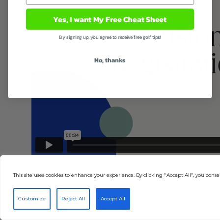
Yes, I want My Free Cheat Sheet
By signing up, you agree to receive free golf tips!
No, thanks
This site uses cookies to enhance your experience. By clicking "Accept All", you consen
Customize
Reject All
Accept All