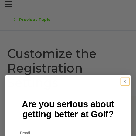
Previous Topic
Customize the
Registration
Settings
Are you serious about
getting better at Golf?