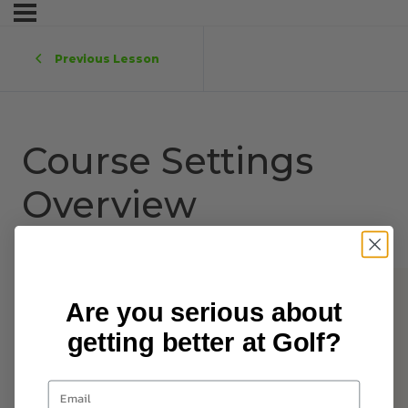
Previous Lesson
Course Settings
Overview
Are you serious about
getting better at Golf?