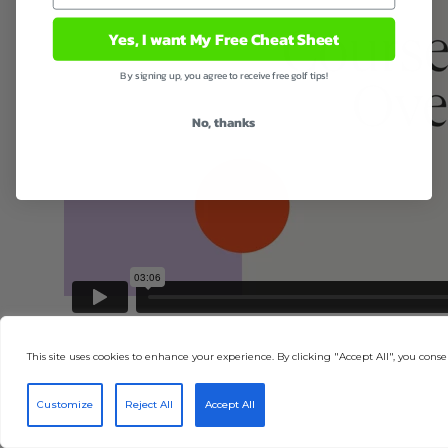
Yes, I want My Free Cheat Sheet
By signing up, you agree to receive free golf tips!
No, thanks
This site uses cookies to enhance your experience. By clicking "Accept All", you consen
Customize
Reject All
Accept All