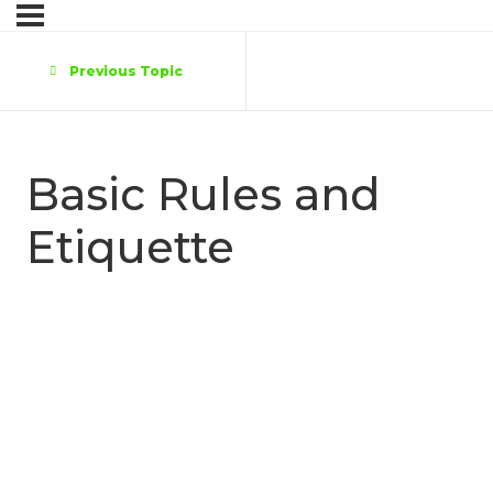
Previous Topic
Basic Rules and
Etiquette