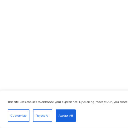
This site uses cookies to enhance your experience. By clicking "Accept All", you consen
Customize
Reject All
Accept All