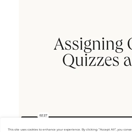
This site uses cookies to enhance your experience. By clicking "Accept All", you consen