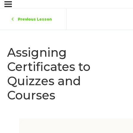
Previous Lesson
Assigning
Certificates to
Quizzes and
Courses