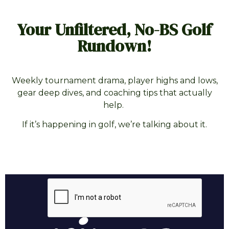
Your Unfiltered, No-BS Golf
Rundown!
Weekly tournament drama, player highs and lows,
gear deep dives, and coaching tips that actually
help.
If it’s happening in golf, we’re talking about it.