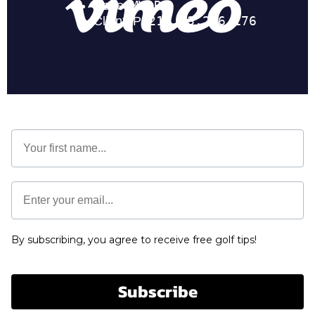
First Name
Email *
By subscribing, you agree to receive free golf tips!
Subscribe