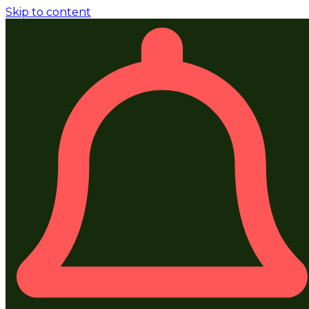
Skip to content