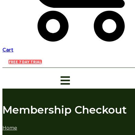
Cart
FREE 7 DAY TRIAL
Membership Checkout
Home