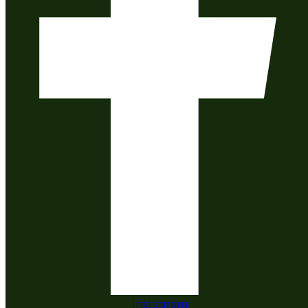
Instagram