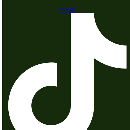
Tiktok