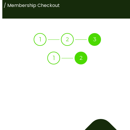
/ Membership Checkout
1
2
3
1
2