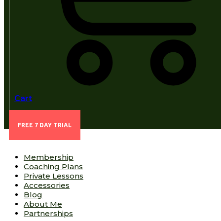
Cart
FREE 7 DAY TRIAL
Membership
Coaching Plans
Private Lessons
Accessories
Blog
About Me
Partnerships