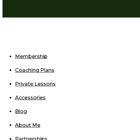
Membership
Coaching Plans
Private Lessons
Accessories
Blog
About Me
Partnerships