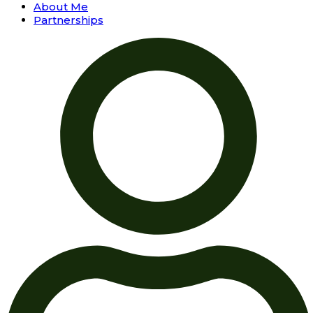
About Me
Partnerships