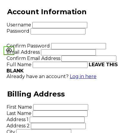
Account Information
Username
Password
Confirm Password
Email Address
Confirm Email Address
Full Name
LEAVE THIS
BLANK
Already have an account?
Log in here
Billing Address
First Name
Last Name
Address 1
Address 2
City