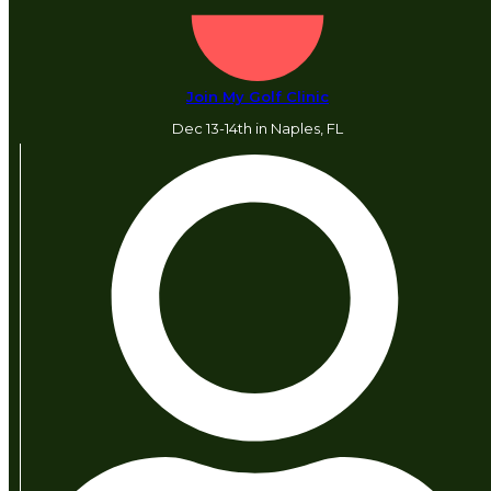
Join My Golf Clinic
Dec 13-14th in Naples, FL