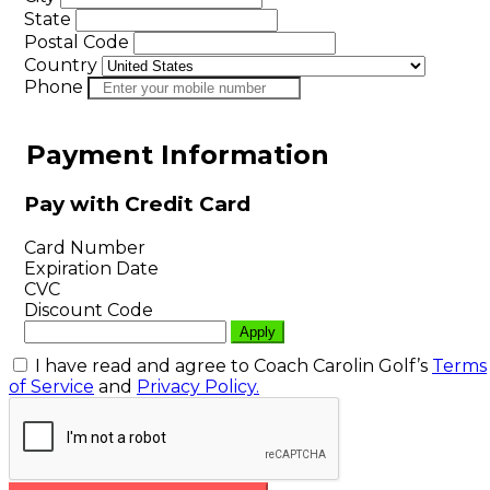
State
Postal Code
Country
Phone
Payment Information
Pay with Credit Card
Card Number
Expiration Date
CVC
Discount Code
I have read and agree to Coach Carolin Golf’s
Terms
of Service
and
Privacy Policy.