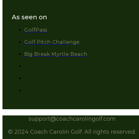
As seen on
GolfPass
Golf Pitch Challenge
Big Break Myrtle Beach
support@coachcarolingolf.com
© 2024 Coach Carolin Golf. All rights reserved.