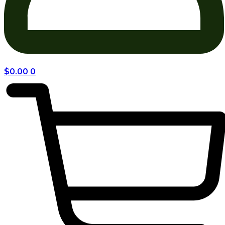
$
0.00
0