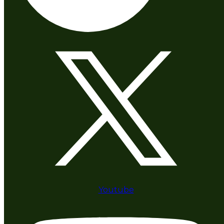
Youtube