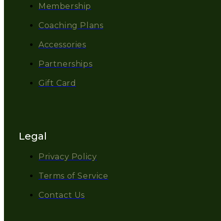
Membership
Coaching Plans
Accessories
Partnerships
Gift Card
Legal
Privacy Policy
Terms of Service
Contact Us