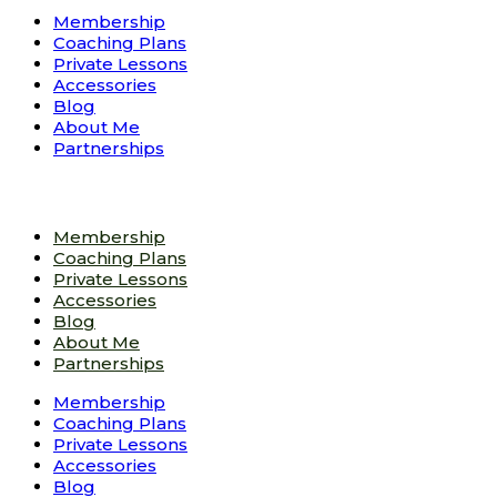
Membership
Coaching Plans
Private Lessons
Accessories
Blog
About Me
Partnerships
Membership
Coaching Plans
Private Lessons
Accessories
Blog
About Me
Partnerships
Membership
Coaching Plans
Private Lessons
Accessories
Blog