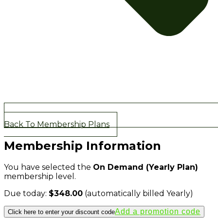
Back To Membership Plans
Membership Information
You have selected the
On Demand (Yearly Plan)
membership level.
Due today:
$348.00
(automatically billed Yearly)
Click here to enter your discount code