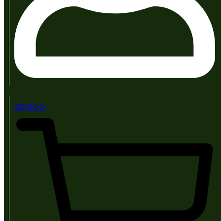
$
0.00
0