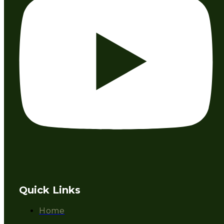
Quick Links
Home