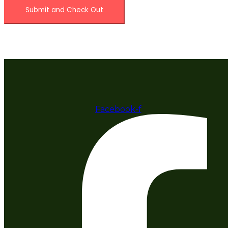
Facebook-f