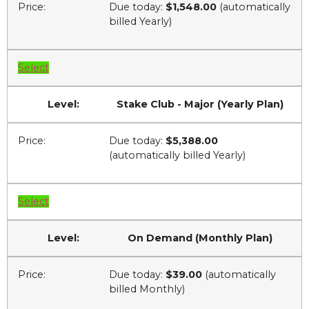
Due today:
$1,548.00
(automatically
billed Yearly)
Select
Stake Club - Major (Yearly Plan)
Due today:
$5,388.00
(automatically billed Yearly)
Select
On Demand (Monthly Plan)
Due today:
$39.00
(automatically
billed Monthly)