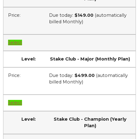
Due today:
$149.00
(automatically
billed Monthly)
Select
Stake Club - Major (Monthly Plan)
Due today:
$499.00
(automatically
billed Monthly)
Select
Stake Club - Champion (Yearly
Plan)