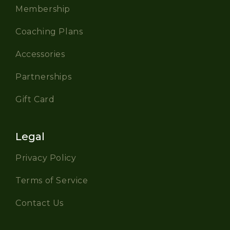
Membership
Coaching Plans
Accessories
Partnerships
Gift Card
Legal
Privacy Policy
Terms of Service
Contact Us