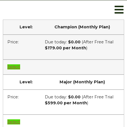
Champion (Monthly Plan)
Due today:
$0.00
(After Free Trial
$179.00 per Month
)
Select
Major (Monthly Plan)
Due today:
$0.00
(After Free Trial
$599.00 per Month
)
Select