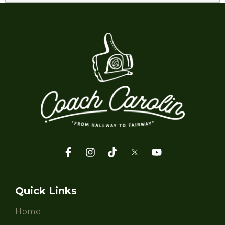
Quick Links
Home