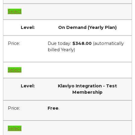
Select
On Demand (Yearly Plan)
Due today:
$348.00
(automatically
billed Yearly)
Select
Klaviyo Integration - Test
Membership
Free
.
Select