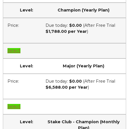
Champion (Yearly Plan)
Due today:
$0.00
(After Free Trial
$1,788.00 per Year
)
Select
Major (Yearly Plan)
Due today:
$0.00
(After Free Trial
$6,588.00 per Year
)
Select
Stake Club - Champion (Monthly
Plan)