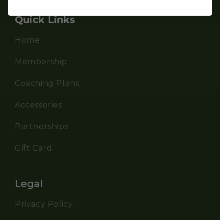
Quick Links
Home
Membership
Coaching Plans
Accessories
Partnerships
Gift Card
Legal
Privacy Policy