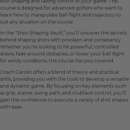
shot shaping and taking control of your game. This
course is designed for advanced golfers who want to
learn how to manipulate ball flight and trajectory to
suit any situation on the course.
In the “Shot-Shaping Vault,” you’ll uncover the secrets
behind shaping shots with precision and consistency.
Whether you’re looking to hit powerful, controlled
draws, fade around obstacles, or lower your ball flight
for windy conditions, this course has you covered.
Coach Carolin offers a blend of theory and practical
drills, providing you with the tools to develop a versatile
and dynamic game. By focusing on key elements such
as grip, stance, swing path, and clubface control, you’ll
gain the confidence to execute a variety of shot shapes
with ease.