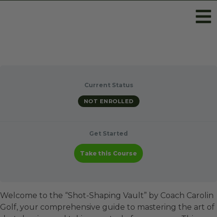
Current Status
NOT ENROLLED
Get Started
Take this Course
Welcome to the “Shot-Shaping Vault” by Coach Carolin
Golf, your comprehensive guide to mastering the art of