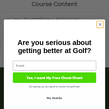
Course Content
How To LOWER Your Ball FLIGHT
Are you serious about
How To SHAPE Your DRIVER
getting better at Golf?
Yes, I want My Free Cheat Sheet
By signing up, you agree to receive free golf tips!
No, thanks