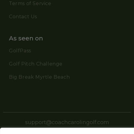
Terms of Service
Contact Us
As seen on
GolfPass
Golf Pitch Challenge
Big Break Myrtle Beach
support@coachcarolingolf.com