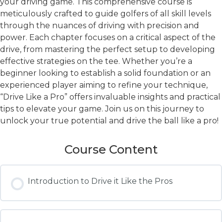
your driving game. This comprehensive course is
meticulously crafted to guide golfers of all skill levels
through the nuances of driving with precision and
power. Each chapter focuses on a critical aspect of the
drive, from mastering the perfect setup to developing
effective strategies on the tee. Whether you’re a
beginner looking to establish a solid foundation or an
experienced player aiming to refine your technique,
“Drive Like a Pro” offers invaluable insights and practical
tips to elevate your game. Join us on this journey to
unlock your true potential and drive the ball like a pro!
Course Content
Introduction to Drive it Like the Pros