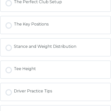
The Perfect Club Setup
The Key Positions
Stance and Weight Distribution
Tee Height
Driver Practice Tips