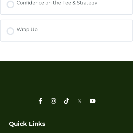
Confidence on the Tee & Strategy
Wrap Up
Quick Links