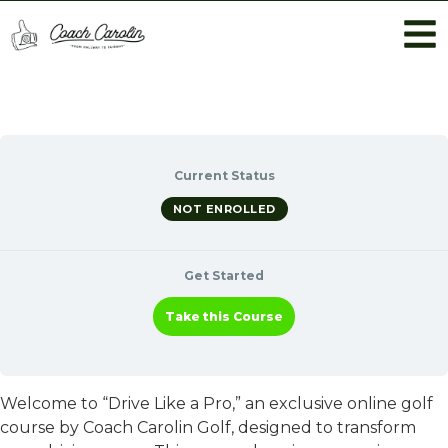
Current Status
NOT ENROLLED
Get Started
Take this Course
Welcome to “Drive Like a Pro,” an exclusive online golf
course by Coach Carolin Golf, designed to transform