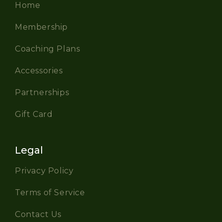
Home
Membership
Coaching Plans
Accessories
Partnerships
Gift Card
Legal
Privacy Policy
Terms of Service
Contact Us