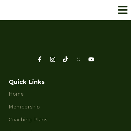
Quick Links
Home
Membership
Coaching Plans