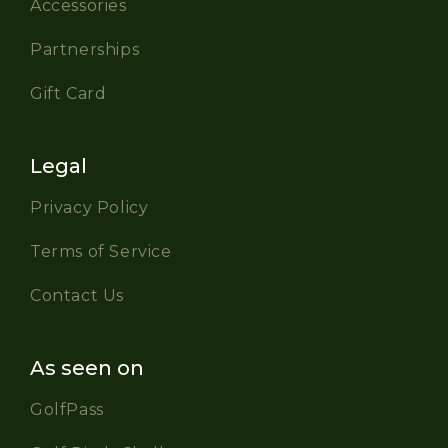
Accessories
Partnerships
Gift Card
Legal
Privacy Policy
Terms of Service
Contact Us
As seen on
GolfPass